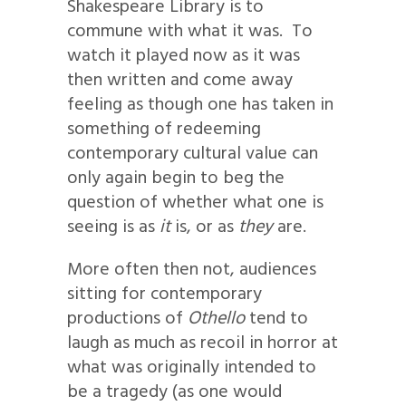
Shakespeare Library is to
commune with what it was. To
watch it played now as it was
then written and come away
feeling as though one has taken in
something of redeeming
contemporary cultural value can
only again begin to beg the
question of whether what one is
seeing is as
it
is, or as
they
are.
More often then not, audiences
sitting for contemporary
productions of
Othello
tend to
laugh as much as recoil in horror at
what was originally intended to
be a tragedy (as one would