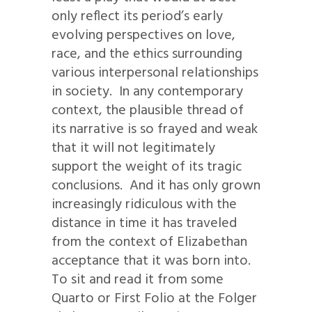
only reflect its period’s early
evolving perspectives on love,
race, and the ethics surrounding
various interpersonal relationships
in society. In any contemporary
context, the plausible thread of
its narrative is so frayed and weak
that it will not legitimately
support the weight of its tragic
conclusions. And it has only grown
increasingly ridiculous with the
distance in time it has traveled
from the context of Elizabethan
acceptance that it was born into.
To sit and read it from some
Quarto or First Folio at the Folger