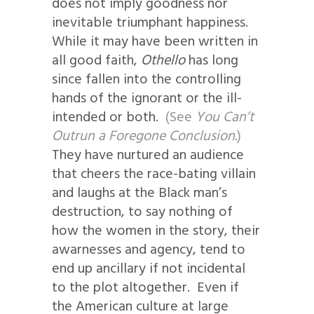
does not imply goodness nor
inevitable triumphant happiness.
While it may have been written in
all good faith,
Othello
has long
since fallen into the controlling
hands of the ignorant or the ill-
intended or both.
(See
You Can’t
Outrun a Foregone Conclusion.
)
They have nurtured an audience
that cheers the race-bating villain
and laughs at the Black man’s
destruction, to say nothing of
how the women in the story, their
awarnesses and agency, tend to
end up ancillary if not incidental
to the plot altogether. Even if
the American culture at large