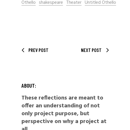
Othello
shakespeare
Theater
Untitled Othello
PREV POST
NEXT POST
ABOUT:
These reflections are meant to
offer an understanding of not
only project purpose, but
perspective on why a project at
all.