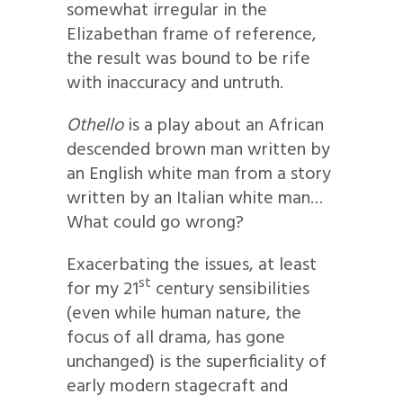
somewhat irregular in the
Elizabethan frame of reference,
the result was bound to be rife
with inaccuracy and untruth.
Othello
is a play about an African
descended brown man written by
an English white man from a story
written by an Italian white man…
What could go wrong?
Exacerbating the issues, at least
st
for my 21
century sensibilities
(even while human nature, the
focus of all drama, has gone
unchanged) is the superficiality of
early modern stagecraft and