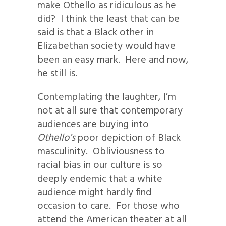
make Othello as ridiculous as he
did? I think the least that can be
said is that a Black other in
Elizabethan society would have
been an easy mark. Here and now,
he still is.
Contemplating the laughter, I’m
not at all sure that contemporary
audiences are buying into
Othello’s
poor depiction of Black
masculinity. Obliviousness to
racial bias in our culture is so
deeply endemic that a white
audience might hardly find
occasion to care. For those who
attend the American theater at all