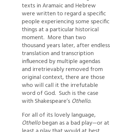
texts in Aramaic and Hebrew
were written to regard a specific
people experiencing some specific
things at a particular historical
moment. More than two
thousand years later, after endless
translation and transcription
influenced by multiple agendas
and irretrievably removed from
original context, there are those
who will call it the irrefutable
word of God. Such is the case
with Shakespeare’s
Othello
.
For all of its lovely language,
Othello
began as a bad play—or at
least a play that would at best