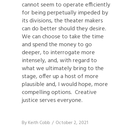
cannot seem to operate efficiently
for being perpetually impeded by
its divisions, the theater makers
can do better should they desire.
We can choose to take the time
and spend the money to go
deeper, to interrogate more
intensely, and, with regard to
what we ultimately bring to the
stage, offer up a host of more
plausible and, I would hope, more
compelling options. Creative
justice serves everyone.
By
Keith Cobb
October 2, 2021