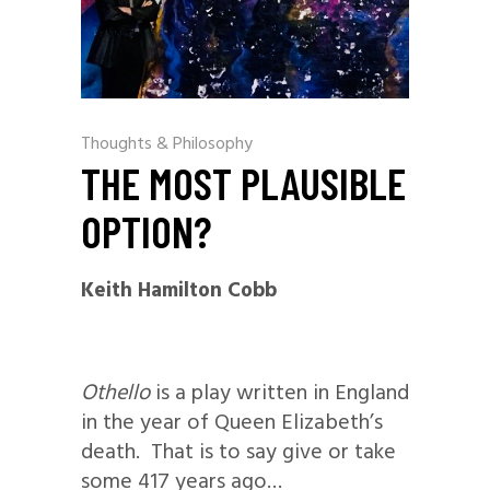
Thoughts & Philosophy
THE MOST PLAUSIBLE
OPTION?
Keith Hamilton Cobb
Othello
is a play written in England
in the year of Queen Elizabeth’s
death. That is to say give or take
some 417 years ago…