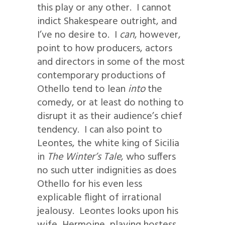
this play or any other. I cannot
indict Shakespeare outright, and
I’ve no desire to. I
can
, however,
point to how producers, actors
and directors in some of the most
contemporary productions of
Othello tend to lean
into
the
comedy, or at least do nothing to
disrupt it as their audience’s chief
tendency. I can also point to
Leontes, the white king of Sicilia
in
The Winter’s Tale
, who suffers
no such utter indignities as does
Othello for his even less
explicable flight of irrational
jealousy. Leontes looks upon his
wife, Hermoine, playing hostess