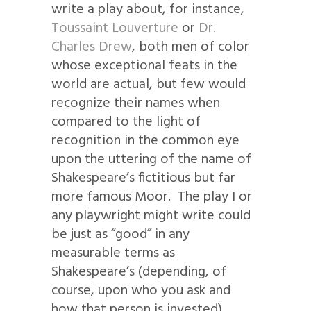
write a play about, for instance,
Toussaint Louverture
or
Dr.
Charles Drew
, both men of color
whose exceptional feats in the
world are actual, but few would
recognize their names when
compared to the light of
recognition in the common eye
upon the uttering of the name of
Shakespeare’s fictitious but far
more famous Moor. The play I or
any playwright might write could
be just as “good” in any
measurable terms as
Shakespeare’s (depending, of
course, upon who you ask and
how that person is invested).