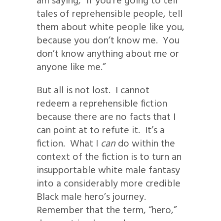
am saying, “If you’re going to tell
tales of reprehensible people, tell
them about white people like you,
because you don’t know me. You
don’t know anything about me or
anyone like me.”
But all is not lost. I cannot
redeem a reprehensible fiction
because there are no facts that I
can point at to refute it. It’s a
fiction. What I
can
do within the
context of the fiction is to turn an
insupportable white male fantasy
into a considerably more credible
Black male hero’s journey.
Remember that the term, “hero,”