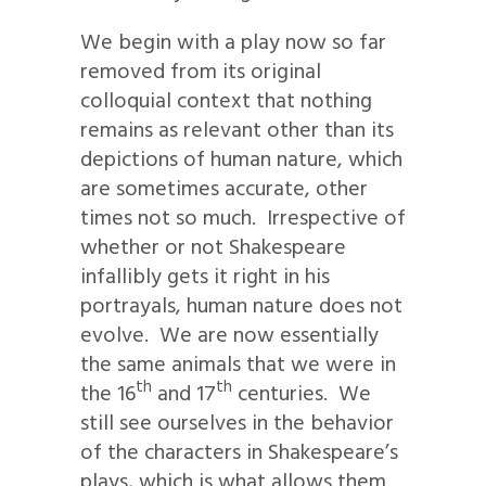
We begin with a play now so far
removed from its original
colloquial context that nothing
remains as relevant other than its
depictions of human nature, which
are sometimes accurate, other
times not so much. Irrespective of
whether or not Shakespeare
infallibly gets it right in his
portrayals, human nature does not
evolve. We are now essentially
the same animals that we were in
th
th
the 16
and 17
centuries. We
still see ourselves in the behavior
of the characters in Shakespeare’s
plays, which is what allows them