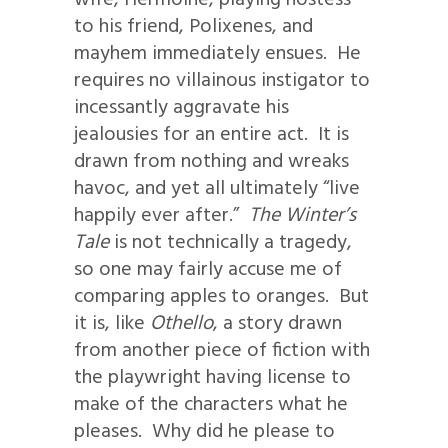
to his friend, Polixenes, and
mayhem immediately ensues. He
requires no villainous instigator to
incessantly aggravate his
jealousies for an entire act. It is
drawn from nothing and wreaks
havoc, and yet all ultimately “live
happily ever after.”
The Winter’s
Tale
is not technically a tragedy,
so one may fairly accuse me of
comparing apples to oranges. But
it is, like
Othello
, a story drawn
from another piece of fiction with
the playwright having license to
make of the characters what he
pleases. Why did he please to