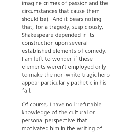
imagine crimes of passion and the
circumstances that cause them
should be). And it bears noting
that, for a tragedy, suspiciously,
Shakespeare depended in its
construction upon several
established elements of comedy.
I am left to wonder if these
elements weren’t employed only
to make the non-white tragic hero
appear particularly pathetic in his
fall.
Of course, I have no irrefutable
knowledge of the cultural or
personal perspective that
motivated him in the writing of