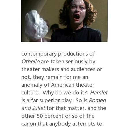
contemporary productions of
Othello
are taken seriously by
theater makers and audiences or
not, they remain for me an
anomaly of American theater
culture. Why do we do it?
Hamlet
is a far superior play. So is
Romeo
and Juliet
for that matter, and the
other 50 percent or so of the
canon that anybody attempts to