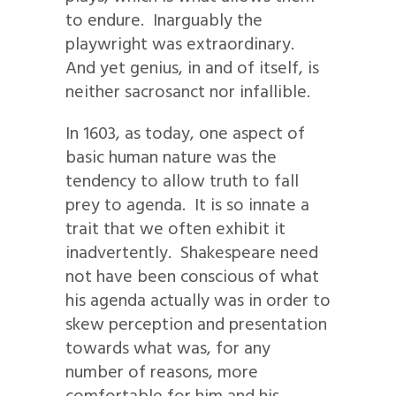
to endure. Inarguably the
playwright was extraordinary.
And yet genius, in and of itself, is
neither sacrosanct nor infallible.
In 1603, as today, one aspect of
basic human nature was the
tendency to allow truth to fall
prey to agenda. It is so innate a
trait that we often exhibit it
inadvertently. Shakespeare need
not have been conscious of what
his agenda actually was in order to
skew perception and presentation
towards what was, for any
number of reasons, more