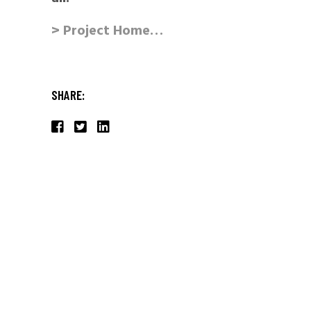
> Project Home…
SHARE: