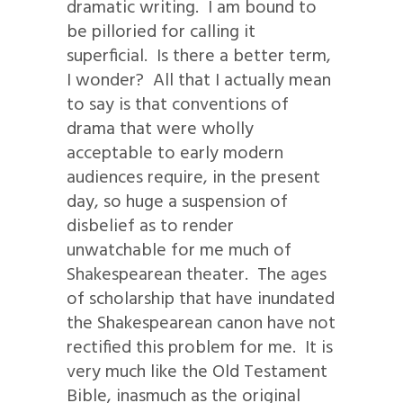
dramatic writing. I am bound to
be pilloried for calling it
superficial. Is there a better term,
I wonder? All that I actually mean
to say is that conventions of
drama that were wholly
acceptable to early modern
audiences require, in the present
day, so huge a suspension of
disbelief as to render
unwatchable for me much of
Shakespearean theater. The ages
of scholarship that have inundated
the Shakespearean canon have not
rectified this problem for me. It is
very much like the Old Testament
Bible, inasmuch as the original