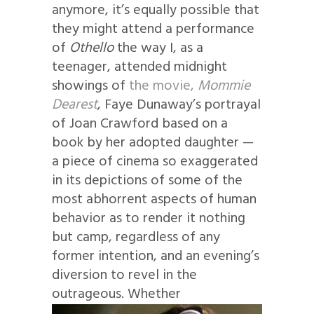
anymore, it’s equally possible that
they might attend a performance
of
Othello
the way I, as a
teenager, attended midnight
showings of
the movie,
Mommie
Dearest
, Faye Dunaway’s portrayal
of Joan Crawford based on a
book by her adopted daughter —
a piece of cinema so exaggerated
in its depictions of some of the
most abhorrent aspects of human
behavior as to render it nothing
but camp, regardless of any
former intention, and an evening’s
diversion to revel in the
outrageous.
Whether