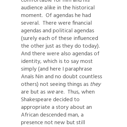
comfortable for him and his
audience alike in the historical
moment. Of agendas he had
several. There were financial
agendas and political agendas
(surely each of these influenced
the other just as they do today).
And there were also agendas of
identity, which is to say most
simply (and here I paraphrase
Anaïs Nin and no doubt countless
others) not seeing things as
they
are but as
we
are. Thus, when
Shakespeare decided to
appropriate a story about an
African descended man, a
presence not new but still