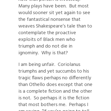
Many plays have been. But most
would sooner sit yet again to see
the fantastical nonsense that
weaves Shakespeare’s tale than to
contemplate the proactive
exploits of Black men who
triumph and do not die in
ignominy. Why is that?
I am being unfair. Coriolanus
triumphs and yet succumbs to his
tragic flaws perhaps no differently
than Othello does except that one
is a complete fiction and the other
is not. So perhaps it is the fiction
that most bothers me. Perhaps I