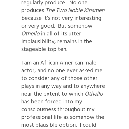
regularly produce. No one
produces
The Two Noble Kinsmen
because it’s not very interesting
or very good. But somehow
Othello
in all of its utter
implausibility, remains in the
stageable top ten.
I am an African American male
actor, and no one ever asked me
to consider any of those other
plays in any way and to anywhere
near the extent to which
Othello
has been forced into my
consciousness throughout my
professional life as somehow the
most plausible option. I could