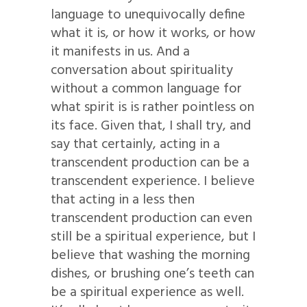
language to unequivocally define
what it is, or how it works, or how
it manifests in us. And a
conversation about spirituality
without a common language for
what spirit is is rather pointless on
its face. Given that, I shall try, and
say that certainly, acting in a
transcendent production can be a
transcendent experience. I believe
that acting in a less then
transcendent production can even
still be a spiritual experience, but I
believe that washing the morning
dishes, or brushing one’s teeth can
be a spiritual experience as well.