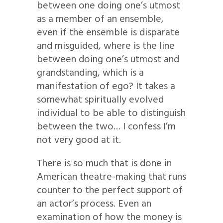
between one doing one’s utmost
as a member of an ensemble,
even if the ensemble is disparate
and misguided, where is the line
between doing one’s utmost and
grandstanding, which is a
manifestation of ego? It takes a
somewhat spiritually evolved
individual to be able to distinguish
between the two… I confess I’m
not very good at it.
There is so much that is done in
American theatre-making that runs
counter to the perfect support of
an actor’s process. Even an
examination of how the money is