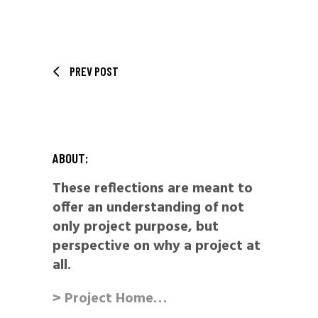
PREV POST
ABOUT:
These reflections are meant to
offer an understanding of not
only project purpose, but
perspective on why a project at
all.
> Project Home…