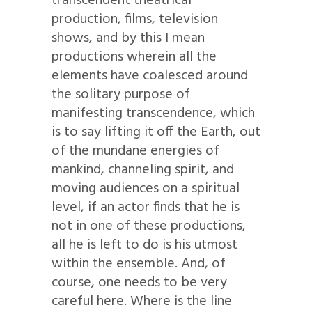
transcendent theatrical
production, films, television
shows, and by this I mean
productions wherein all the
elements have coalesced around
the solitary purpose of
manifesting transcendence, which
is to say lifting it off the Earth, out
of the mundane energies of
mankind, channeling spirit, and
moving audiences on a spiritual
level, if an actor finds that he is
not in one of these productions,
all he is left to do is his utmost
within the ensemble. And, of
course, one needs to be very
careful here. Where is the line