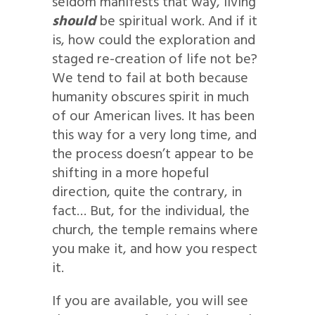
seldom manifests that way, living
should
be spiritual work. And if it
is, how could the exploration and
staged re-creation of life not be?
We tend to fail at both because
humanity obscures spirit in much
of our American lives. It has been
this way for a very long time, and
the process doesn’t appear to be
shifting in a more hopeful
direction, quite the contrary, in
fact… But, for the individual, the
church, the temple remains where
you make it, and how you respect
it.
If you are available, you will see