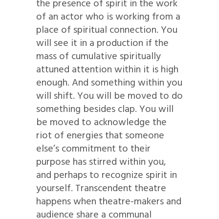
the presence of spirit in the work
of an actor who is working from a
place of spiritual connection. You
will see it in a production if the
mass of cumulative spiritually
attuned attention within it is high
enough. And something within you
will shift. You will be moved to do
something besides clap. You will
be moved to acknowledge the
riot of energies that someone
else’s commitment to their
purpose has stirred within you,
and perhaps to recognize spirit in
yourself. Transcendent theatre
happens when theatre-makers and
audience share a communal