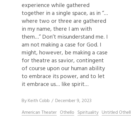
experience while gathered
together in a single space, as in “…
where two or three are gathered
in my name, there I am with
them…” Don’t misunderstand me. I
am not making a case for God. I
might, however, be making a case
for theatre as savior, contingent
of course upon our human ability
to embrace its power, and to let
it embrace us… like spirit…
By
Keith Cobb
December 9, 2023
American Theater
Othello
Spirituality
Untitled Othel