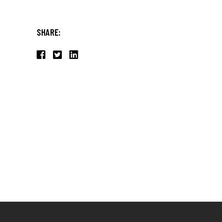
SHARE: