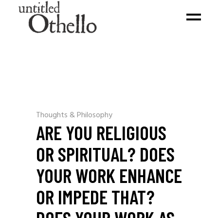
Thoughts & Philosophy
ARE YOU RELIGIOUS
OR SPIRITUAL? DOES
YOUR WORK ENHANCE
OR IMPEDE THAT?