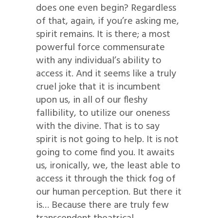
does one even begin? Regardless
of that, again, if you’re asking me,
spirit remains. It is there; a most
powerful force commensurate
with any individual’s ability to
access it. And it seems like a truly
cruel joke that it is incumbent
upon us, in all of our fleshy
fallibility, to utilize our oneness
with the divine. That is to say
spirit is not going to help. It is not
going to come find you. It awaits
us, ironically, we, the least able to
access it through the thick fog of
our human perception. But there it
is… Because there are truly few