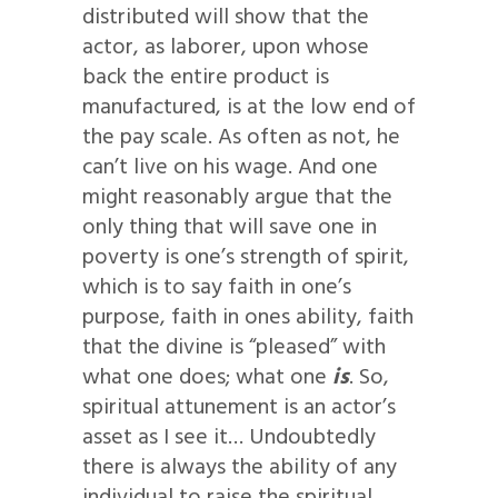
distributed will show that the
actor, as laborer, upon whose
back the entire product is
manufactured, is at the low end of
the pay scale. As often as not, he
can’t live on his wage. And one
might reasonably argue that the
only thing that will save one in
poverty is one’s strength of spirit,
which is to say faith in one’s
purpose, faith in ones ability, faith
that the divine is “pleased” with
what one does; what one
is
. So,
spiritual attunement is an actor’s
asset as I see it… Undoubtedly
there is always the ability of any