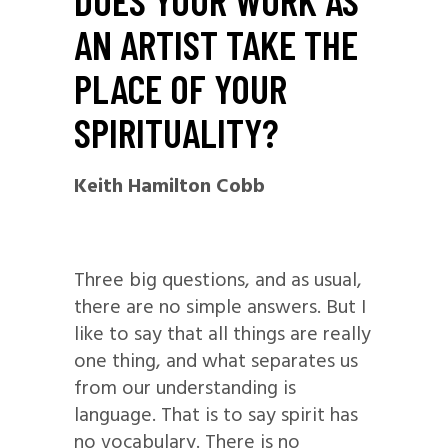
DOES YOUR WORK AS
AN ARTIST TAKE THE
PLACE OF YOUR
SPIRITUALITY?
Keith Hamilton Cobb
Three big questions, and as usual,
there are no simple answers. But I
like to say that all things are really
one thing, and what separates us
from our understanding is
language. That is to say spirit has
no vocabulary. There is no