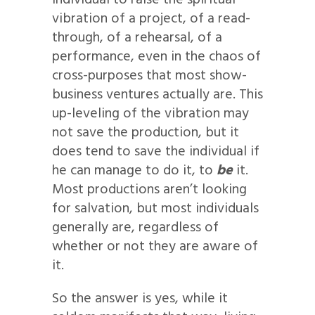
individual to raise the spiritual
vibration of a project, of a read-
through, of a rehearsal, of a
performance, even in the chaos of
cross-purposes that most show-
business ventures actually are. This
up-leveling of the vibration may
not save the production, but it
does tend to save the individual if
he can manage to do it, to
be
it.
Most productions aren’t looking
for salvation, but most individuals
generally are, regardless of
whether or not they are aware of
it.
So the answer is yes, while it