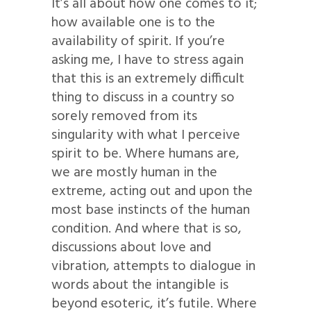
It’s all about how one comes to it;
how available one is to the
availability of spirit. If you’re
asking me, I have to stress again
that this is an extremely difficult
thing to discuss in a country so
sorely removed from its
singularity with what I perceive
spirit to be. Where humans are,
we are mostly human in the
extreme, acting out and upon the
most base instincts of the human
condition. And where that is so,
discussions about love and
vibration, attempts to dialogue in
words about the intangible is
beyond esoteric, it’s futile. Where