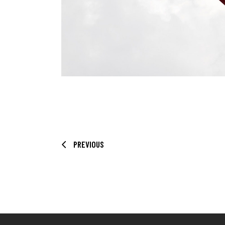
PREVIOUS