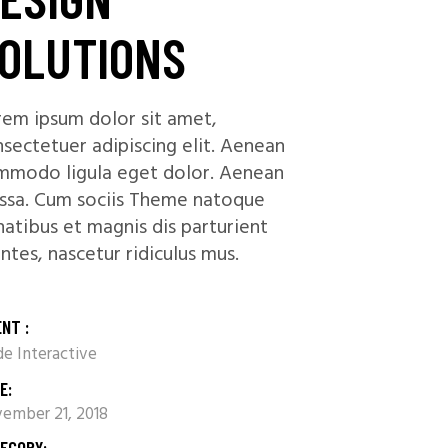
OLUTIONS
em ipsum dolor sit amet,
sectetuer adipiscing elit. Aenean
mmodo ligula eget dolor. Aenean
ssa. Cum sociis Theme natoque
atibus et magnis dis parturient
tes, nascetur ridiculus mus.
ENT :
e Interactive
E:
ember 21, 2018
EGORY: