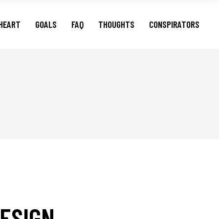
HEART
GOALS
FAQ
THOUGHTS
CONSPIRATORS
ESIGN