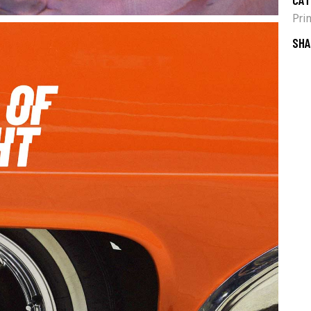
Pri
SHA