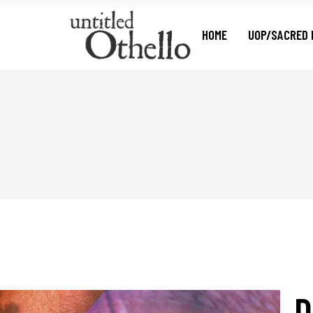
HOME
UOP/SACRED 
D