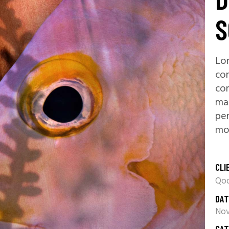
S
Lor
con
co
ma
pen
mon
CLI
Qod
DAT
Nov
CAT