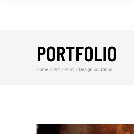
PORTFOLIO
Home
Art
Print
Design Solutions